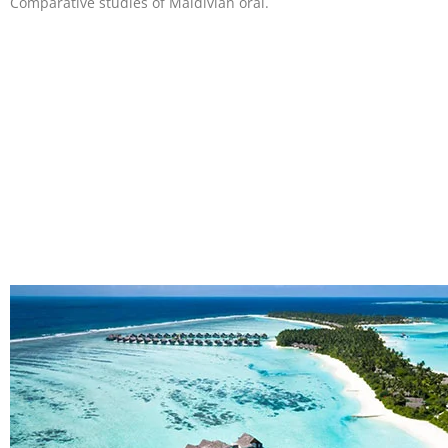
Comparative studies of Maldivian oral.