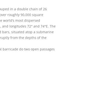
rouped in a double chain of 26
 over roughly 90,000 square
he world’s most dispersed
N, and longitudes 72° and 74°E. The
nd bars, situated atop a submarine
bruptly from the depths of the
ral barricade do two open passages