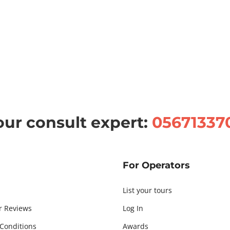
our consult expert:
05671337
For Operators
List your tours
r Reviews
Log In
Conditions
Awards