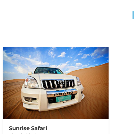
Sunrise Safari