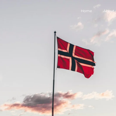
Home
About