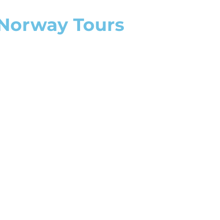
Norway Tours