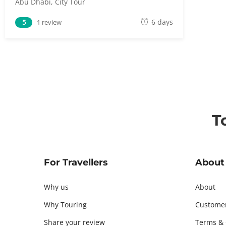
Abu Dhabi
,
City Tour
M
6 days
5
1 review
a
y
5
,
2
0
1
T
8
For Travellers
About
Why us
About
Why Touring
Custome
Share your review
Terms & 