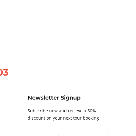
03
Newsletter Signup
Subscribe now and recieve a 50%
discount on your next tour booking