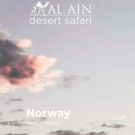
Norway
Home
Norway