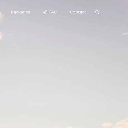
Packages
FAQ
Contact