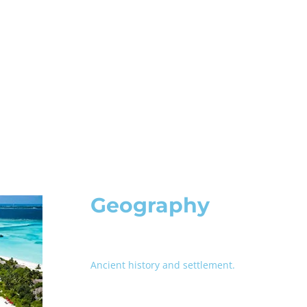
Geography
Ancient history and settlement.