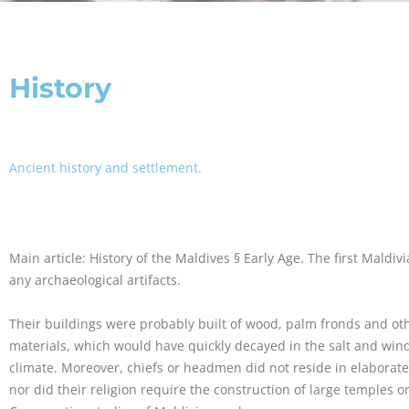
History
Ancient history and settlement.
Main article: History of the Maldives § Early Age. The first Maldiv
any archaeological artifacts.
Their buildings were probably built of wood, palm fronds and ot
materials, which would have quickly decayed in the salt and wind 
climate. Moreover, chiefs or headmen did not reside in elaborate
nor did their religion require the construction of large temples