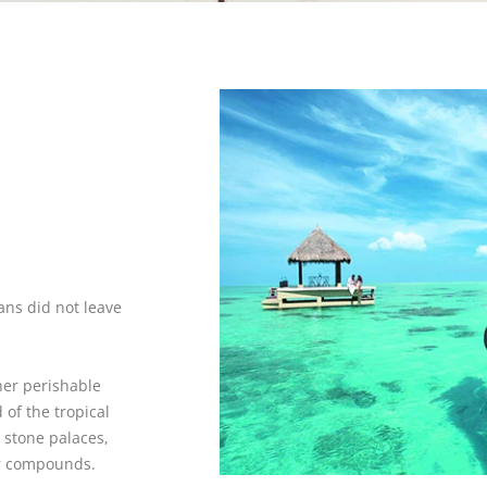
ians did not leave
her perishable
of the tropical
 stone palaces,
 or compounds.