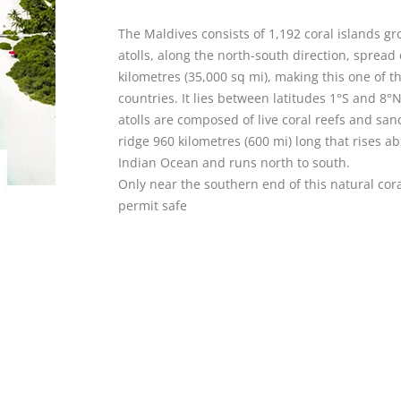
The Maldives consists of 1,192 coral islands g
atolls, along the north-south direction, spread
kilometres (35,000 sq mi), making this one of t
countries. It lies between latitudes 1°S and 8°
atolls are composed of live coral reefs and sa
ridge 960 kilometres (600 mi) long that rises a
Indian Ocean and runs north to south.
Only near the southern end of this natural co
permit safe