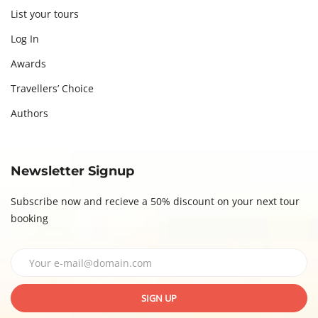
List your tours
Log In
Awards
Travellers’ Choice
Authors
Newsletter Signup
Subscribe now and recieve a 50% discount on your next tour
booking
SIGN UP