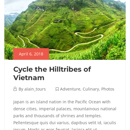
Adventure
,
Destinations
,
Photos
April 6, 2018
Cycle the Hilltribes of
Vietnam
April
By
alain_tours
Adventure
,
Culinary
,
Photos
6,
Cycle
Japan is an island nation in the Pacific Ocean with
2018
dense cities, imperial palaces, mountainous national
the
parks and thousands of shrines and temples.
Pellentesque quis dui varius, dapibus velit id, iaculis
Hilltribes
ipsum. Morbi ac eros feugiat, lacinia elit ut