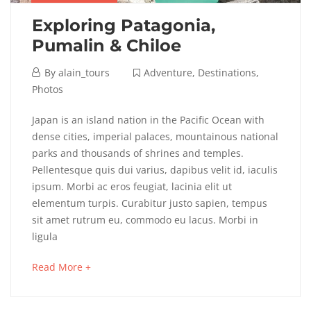
Exploring Patagonia,
Pumalin & Chiloe
April
By
alain_tours
Adventure
,
Destinations
,
6,
Photos
2018
Exploring
Japan is an island nation in the Pacific Ocean with
dense cities, imperial palaces, mountainous national
Patagonia,
parks and thousands of shrines and temples.
Pellentesque quis dui varius, dapibus velit id, iaculis
Pumalin
ipsum. Morbi ac eros feugiat, lacinia elit ut
&
elementum turpis. Curabitur justo sapien, tempus
sit amet rutrum eu, commodo eu lacus. Morbi in
Chiloe
ligula
about
Read More +
an
May
interesting
16,