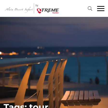
Primary
Menu
Tags: tour