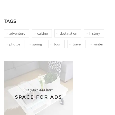
TAGS
adventure
cuisine
destination
history
photos
spring
tour
travel
winter