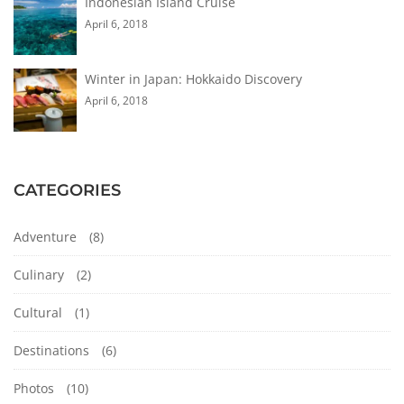
Indonesian Island Cruise
April 6, 2018
Winter in Japan: Hokkaido Discovery
April 6, 2018
CATEGORIES
Adventure
(8)
Culinary
(2)
Cultural
(1)
Destinations
(6)
Photos
(10)