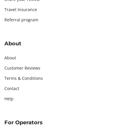
Travel Insurance
Referral program
About
About
Customer Reviews
Terms & Conditions
Contact
Help
For Operators