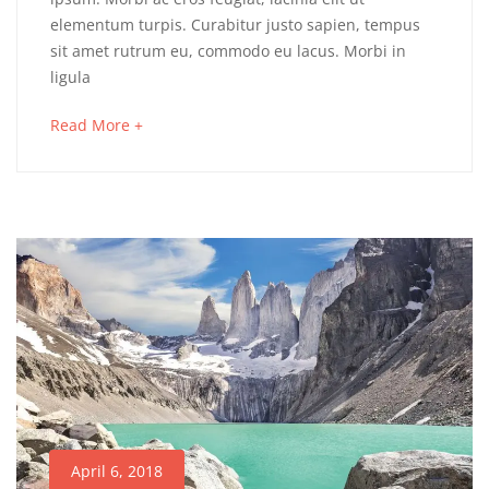
of
elementum turpis. Curabitur justo sapien, tempus
sit amet rutrum eu, commodo eu lacus. Morbi in
Vietnam
ligula
about
Read More +
an
May
interesting
16,
article
2018
to
2018-
read
04-
06T03:17:45+00:00
Adventure
,
Culinary
,
Photos
April 6, 2018