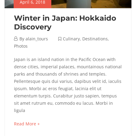
April 6, 2018
Winter in Japan: Hokkaido
Discovery
April
By
alain_tours
Culinary
,
Destinations
,
6,
Photos
2018
Winter
Japan is an island nation in the Pacific Ocean with
dense cities, imperial palaces, mountainous national
in
parks and thousands of shrines and temples.
Pellentesque quis dui varius, dapibus velit id, iaculis
Japan:
ipsum. Morbi ac eros feugiat, lacinia elit ut
Hokkaido
elementum turpis. Curabitur justo sapien, tempus
sit amet rutrum eu, commodo eu lacus. Morbi in
Discovery
ligula
about
Read More +
an
May