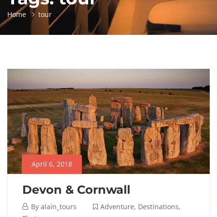
Home
tour
April 6, 2018
Devon & Cornwall
April
By
alain_tours
Adventure
,
Destinations
,