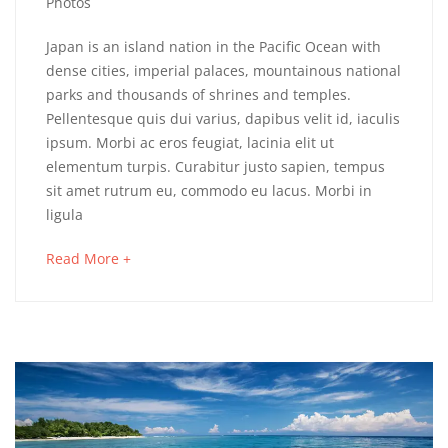
6,
Photos
2018
Devon
Japan is an island nation in the Pacific Ocean with
dense cities, imperial palaces, mountainous national
&
parks and thousands of shrines and temples.
Pellentesque quis dui varius, dapibus velit id, iaculis
Cornwall
ipsum. Morbi ac eros feugiat, lacinia elit ut
elementum turpis. Curabitur justo sapien, tempus
sit amet rutrum eu, commodo eu lacus. Morbi in
May
ligula
16,
2018
about
Read More +
2018-
an
04-
interesting
06T03:48:20+00:00
article
Adventure
,
to
Destinations
,
read
Photos