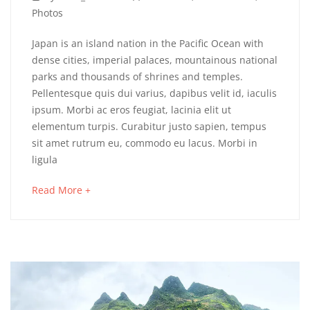
6,
Photos
2018
Northern
Japan is an island nation in the Pacific Ocean with
dense cities, imperial palaces, mountainous national
Thailand
parks and thousands of shrines and temples.
Pellentesque quis dui varius, dapibus velit id, iaculis
At
ipsum. Morbi ac eros feugiat, lacinia elit ut
A
elementum turpis. Curabitur justo sapien, tempus
sit amet rutrum eu, commodo eu lacus. Morbi in
Glance
ligula
about
Read More +
an
May
interesting
16,
article
2018
to
2018-
read
04-
06T03:25:41+00:00