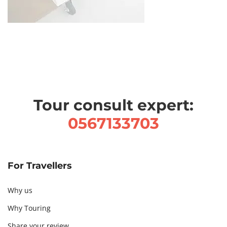
Tour consult expert:
0567133703
For Travellers
Why us
Why Touring
Share your review